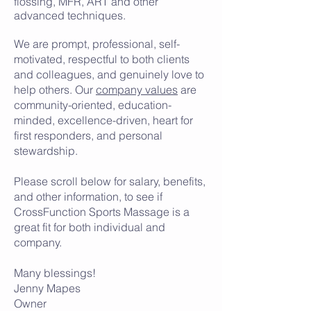
flossing, MFR, ART and other
advanced techniques.
We are prompt, professional, self-
motivated, respectful to both clients
and colleagues, and genuinely love to
help others. Our
company values
are
community-oriented, education-
minded, excellence-driven, heart for
first responders, and personal
stewardship.
Please scroll below for salary, benefits,
and other information, to see if
CrossFunction Sports Massage is a
great fit for both individual and
company.
Many blessings!
Jenny Mapes
Owner