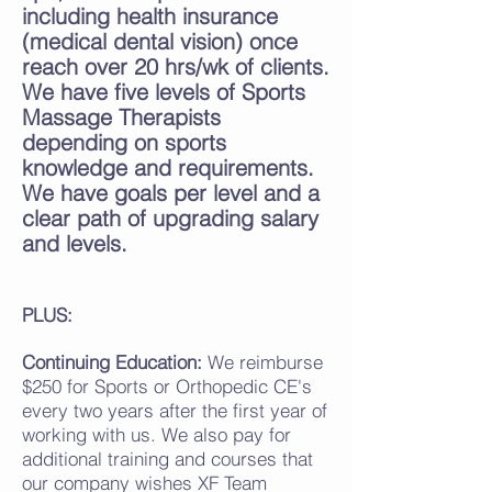
including health insuran
ce
(medical dental vision) once
reach over 20 hrs/wk of clients
.
We have five levels of Sports
Massage Therapists
depending on sports
knowledge and requirements.
We have goals per level and a
clear path of upgrading salary
and levels.
PLUS:
Continuing Education:
We reimburse
$250 for Sports or Orthopedic CE's
every two years after the first year of
working with us. We also pay for
additional training and courses that
our company wishes XF Team