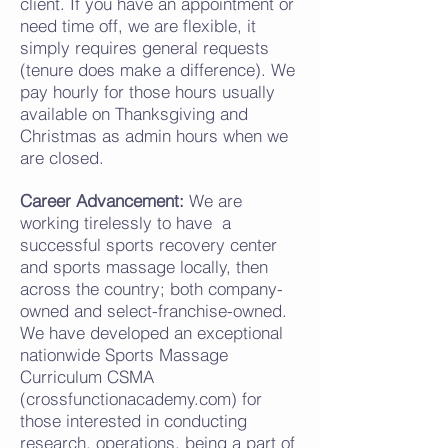
client. If you have an appointment or
need time off, we are flexible, it
simply requires
general
requests
(t
enure does make a difference). We
pay hourly for those hours usually
available on Thanksgiving and
Christmas as admin hours when we
are closed.
Career Advancement:
We are
working tirelessly to have a
successful
sports
recovery center
and sports massage locally, then
across the country; both company-
owned and select-franchise-owned.
We have developed an exceptional
nationwide Sports Massage
Curriculum CSMA
(crossfunctionacademy.com) for
those interested in conducting
research, operations, being a part of