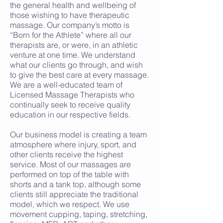
the general health and wellbeing of
those wishing to have therapeutic
massage. Our company’s motto is
“Born for the Athlete” where all our
therapists are, or were, in an athletic
venture at one time. We understand
what our clients go through, and wish
to give the best care at every massage.
We are a well-educated team of
Licensed Massage Therapists who
continually seek to receive quality
education in our respective fields.
Our business model is creating a team
atmosphere where injury, sport, and
other clients receive the highest
service. Most of our massages are
performed on top of the table with
shorts and a tank top, although some
clients still appreciate the traditional
model, which we respect. We use
movement cupping, taping, stretching,