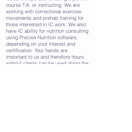
course T.A. or instructing. We are
working with correctional exercise
movements and prehab training for
those interested in IC work. We also
have IC ability for nutrition consulting
using Precise Nutrition software,
depending on your interest and
certification.
Your hands are
important to us and therefore hours
without clients can be used doing the
other non-contact time occupations
within the company. Every position
within the company is geared
towards helping others heal. There is
NO CEILING at CrossFunction
Sports Massage!!!
There is always room to grow into full
time positions if desired. Pay is
competitive according to skillset of