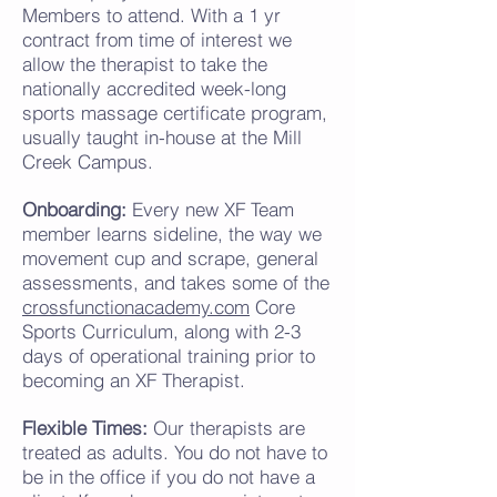
Members to attend. With a 1 yr
contract from time of interest we
allow the therapist to take the
nationally accredited week-long
sports massage certificate program,
usually taught in-house
at the Mill
Creek Campus
.
Onboarding:
Every new XF Team
member learns sideline, the way we
movement cup and scrape, general
assessments, and takes some of the
crossfunctionacademy.com
Core
Sports Curriculum, along with 2-3
days of operational training prior to
becoming an XF Therapist.
Flexible Times:
Our therapists are
treated as adults. You do not have to
be in the office if you do not have a