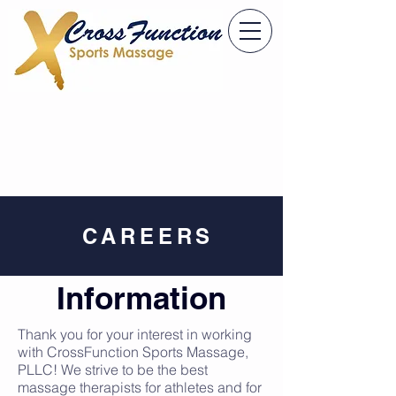
CAREERS
Information
Thank you for your interest in working
with CrossFunction Sports Massage,
PLLC! We strive to be the best
massage therapists for athletes and for