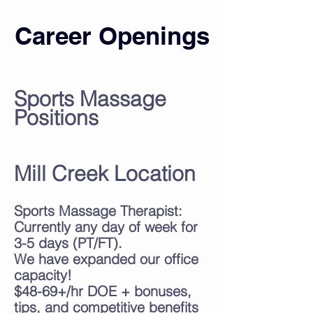
Career Openings
Sports Massage
Positions
Mill Creek Location
Sports Massage Therapist:
Currently any day of week for
3
-5 days (PT/FT).
We have expanded our office
capacity!
$48-69+/hr DOE
+ bonuses,
tips, and competitive benefits