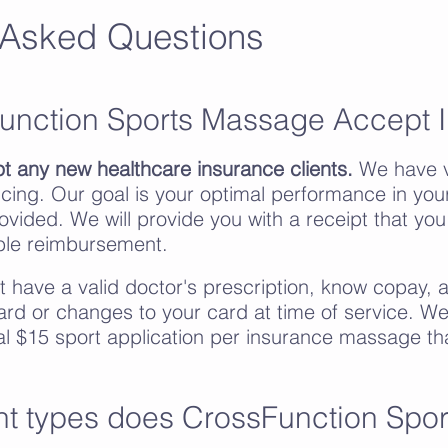
 Asked Questions
unction Sports Massage Accept 
t any new healthcare insurance clients.
We have v
cing. Our goal is your optimal performance in your 
rovided. We will provide you with a receipt that yo
ible reimbursement.
st have a valid doctor's prescription, know copay,
ard or changes to your card at time of service. We
al $15 sport application per insurance massage th
t types does CrossFunction Spo