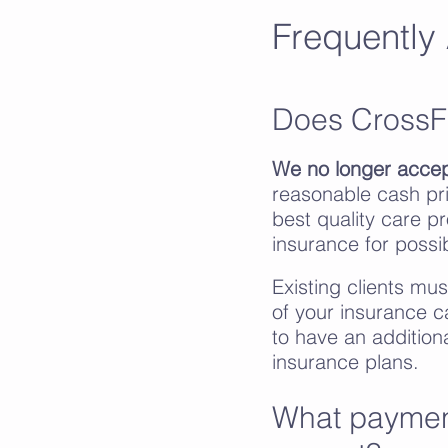
Frequently
Does CrossF
We no longer accep
reasonable cash pri
best quality care p
insurance for poss
Existing clients mu
of your insurance c
to have an addition
insurance plans.
What paymen