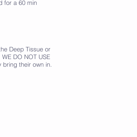
 for a 60 min
the Deep Tissue or
oil. WE DO NOT USE
bring their own in.