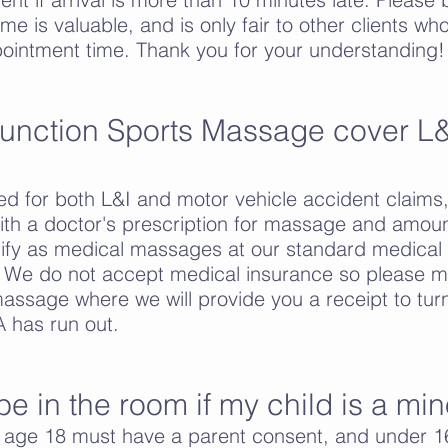
time is valuable, and is only fair to other clients
ointment time.
Thank you for your understanding!
unction Sports Massage cover L&
ed for both L&I and motor vehicle accident claims
th a doctor's prescription for massage and amoun
ify as medical massages at our standard medical r
 We do not accept medical insurance so please m
massage where we will provide you a receipt to tur
 has run out.
be in the room if my child is a min
e age 18 must have a parent consent, and under 1