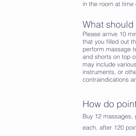
in the room at time o
What should I
Please arrive 10 min
that you filled out 
perform massage tec
and shorts on top o
may include various
instruments, or othe
contraindications a
How do poin
Buy 12 massages, g
each, after 120 po