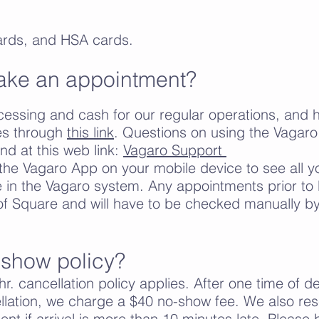
ards, and HSA cards.
ake an appointment?
ssing and cash for our regular operations, and ha
ves through
this link
. Questions on using the Vagar
d at this web link:
Vagaro Support
he Vagaro App on your mobile device to see all y
in the Vagaro system. Any appointments prior to 
f Square and will have to be checked manually by 
-show policy?
r. cancellation policy applies. After one time of d
ellation, we charge a $40 no-show fee. We also rese
nt if arrival is more than 10 minutes late. Please 