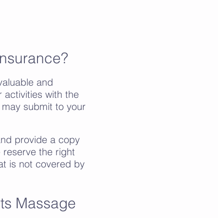
Insurance?
aluable and
activities with the
u may submit to your
 and provide a copy
 reserve the right
at is not covered by
rts Massage