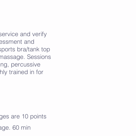
 service and verify
assessment and
ports bra/tank top
h massage. Sessions
ing, percussive
ly trained in for
ges are 10 points
age. 60 min