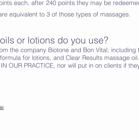
ints each, after 240 points they may be redeemed
re equivalent to 3 of those types of massages.
oils or lotions do you use?
rom the company Biotone and Bon Vital; including 
ormula for lotions, and Clear Results massage 
OUR PRACTICE, nor will put in on clients if they 
36