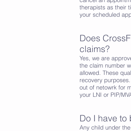
therapists as their 
your scheduled app
Does CrossF
claims?
Yes, we are approv
the claim number wi
allowed. These qual
recovery purposes.
out of netowrk for 
your LNI or PIP/MVA
Do I have to 
Any child under th