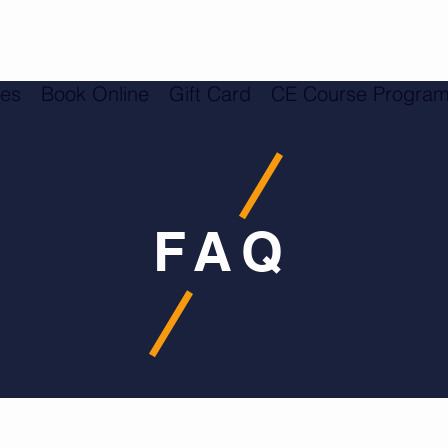
ces
Book Online
Gift Card
CE Course Progra
FAQ