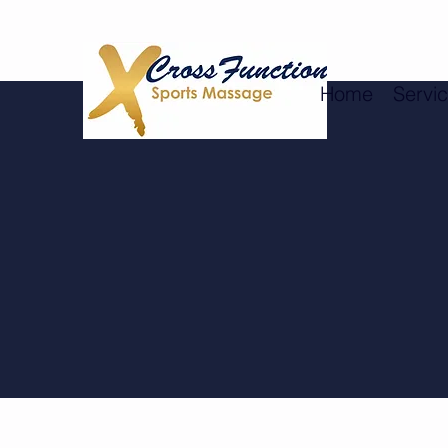
Home
Servi