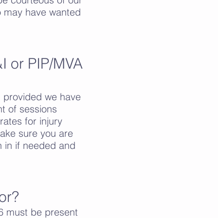
 who may have wanted
I or PIP/MVA
, provided we have
t of sessions
ates for injury
ake sure you are
n in if needed and
or?
6 must be present