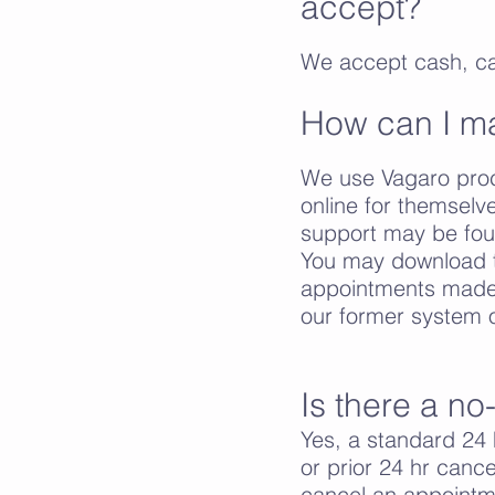
accept?
We accept cash, c
How can I m
We use Vagaro proce
online for themsel
support may be foun
You may download t
appointments made 
our former system o
Is there a no
Yes, a standard 24 h
or prior 24 hr canc
cancel an appointme