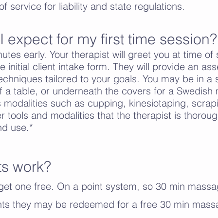
f service for liability and state regulations.
 expect for my first time session?
utes early. Your therapist will greet you at time of
the initial client intake form. They will provide an 
hniques tailored to your goals. You may be in a s
f a table, or underneath the covers for a Swedis
 modalities such as cupping, kinesiotaping, scrap
r tools and modalities that the therapist is thorough
nd use.*
ts work?
et one free. On a point system, so 30 min massa
ints they may be redeemed for a free 30 min mass