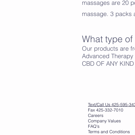
massages are 20 po
massage. 3 packs a
What type of 
Our products are f
Advanced Therapy f
CBD OF ANY KIND IN 
Text/Call Us 425-595-34
Fax 425-332-7010
Careers
Company Values
FAQ's
Terms and Conditions