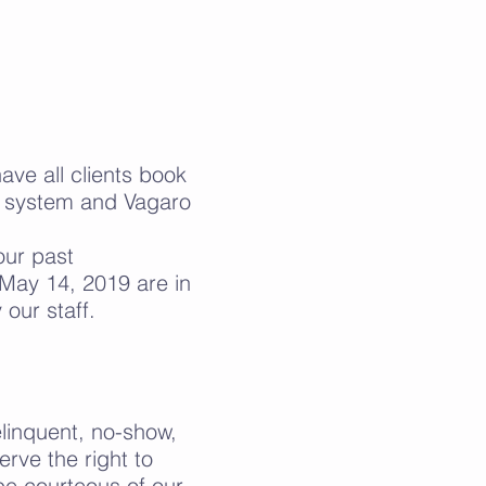
ve all clients book
o system and Vagaro
our past
May 14, 2019 are in
our staff.
elinquent, no-show,
rve the right to
be courteous of our