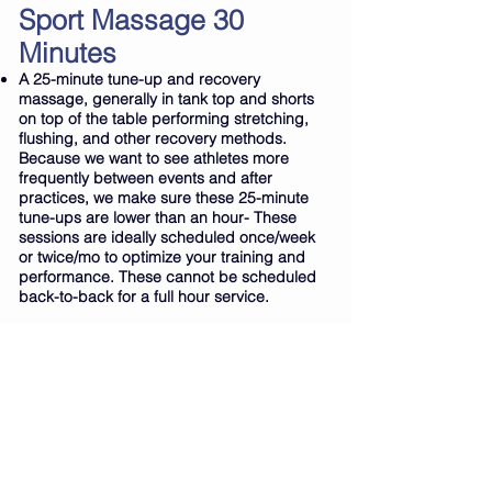
Sport Massage 30
Minutes
A 25-minute tune-up and recovery
massage, generally in tank top and shorts
on top of the table performing stretching,
flushing, and other recovery methods.
Because we want to see athletes more
frequently between events and after
practices, we make sure these 25-minute
tune-ups are lower than an hour- These
sessions are ideally scheduled once/week
or twice/mo to optimize your training and
performance. These cannot be scheduled
back-to-back for a full hour service.
Agreement Policies
A standard 24 hr. cancellation policy
applies. By creating an appointment, you
have thus agreed to let staff know 24 hrs in
advance if an appointment time will be
changed or cancelled. You also understand
that any time running late will be late within