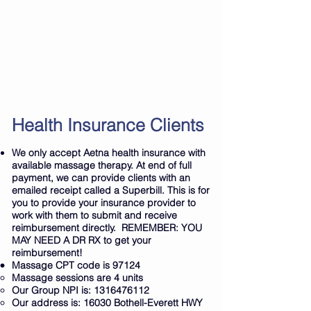
Cryotherapy sessions (and packages)
Red Light Therapy
IR Sauna
Nice1 Cold Compression Therapy
And More
Book Here
Health Insurance Clients
We only accept Aetna health insurance with
available massage therapy. At end of full
payment, we can provide clients with an
emailed receipt called a Superbill. This is for
you to provide your insurance provider to
work with them to submit and receive
reimbursement directly. REMEMBER: YOU
MAY NEED A DR RX to get your
reimbursement!
Massage CPT code is 97124
Massage sessions are 4 units
Our Group NPI is:
1316476112
Our address is: 16030 Bothell-Everett HWY