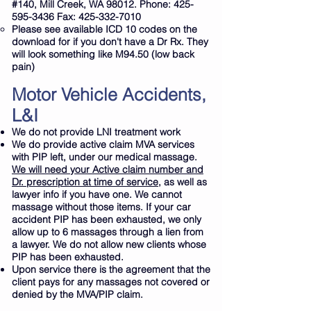
#140, Mill Creek, WA 98012. Phone:
425-
595-3436
Fax:
425-332-7010
Please see available ICD 10 codes on the
download for if you don't have a Dr Rx. They
will look something like M94.50 (low back
pain)
Motor Vehicle Accidents,
L&I
We do not provide LNI treatment work
We do provide active claim MVA services
with PIP left, under our medical massage.
We will need your Active claim number and
Dr. prescription at time of service,
as well as
lawyer info if you have one. We cannot
massage without those items. If your car
accident PIP has been exhausted, we only
allow up to 6 massages through a
lien
from
a lawyer. We do not allow new clients whose
PIP has been exhausted.
Upon service there is the agreement that the
client pays for any massages not covered or
denied by the MVA/PIP claim.