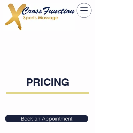
PRICING
Book an Appointment