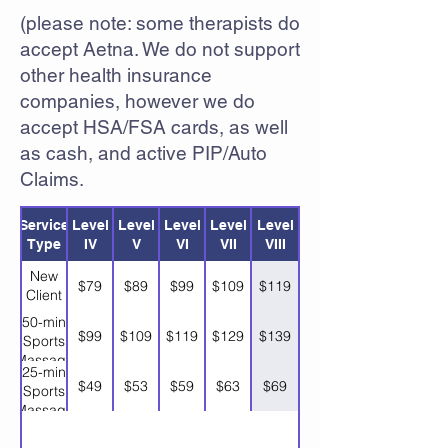
(please note: some therapists do
accept Aetna. We do not support
other health insurance
companies, however we do
accept HSA/FSA cards, as well
as cash, and active PIP/Auto
Claims.
Service
Level
Level
Level
Level
Level
Type
IV
V
VI
VII
VIII
New
$79
$89
$99
$109
$119
Client
50-min
$99
$109
$119
$129
$139
Sports
Massage
25-min
$49
$53
$59
$63
$69
Sports
Massage