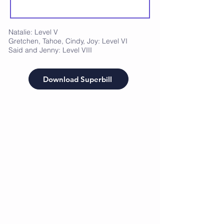
Natalie: Level V
Gretchen, Tahoe, Cindy, Joy: Level VI
Said and Jenny: Level VIII
Download Superbill
CrossFunction Sports
Recovery
Freeze Memberships: Whole Body Cryotherapy
Restore Memberships: Restore Zone (IR Sauna,
Red Light, PEMF)
Flow Memberships: Recovery Sessions
(compressions, tens, paraffin and whatever is
needed during the session)
Single items such as:
Recovery Sessions